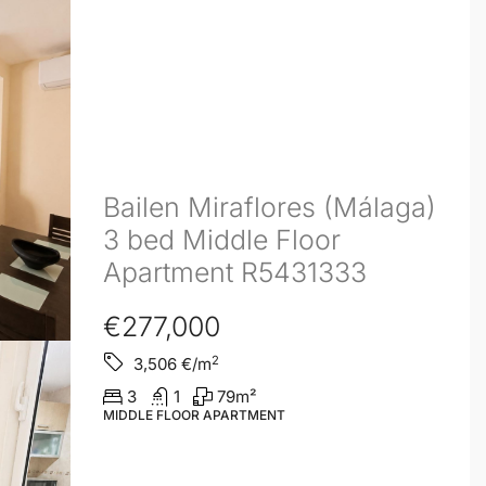
Bailen Miraflores (Málaga)
3 bed Middle Floor
Apartment R5431333
€277,000
2
3,506
€/m
3
1
79
m²
MIDDLE FLOOR APARTMENT