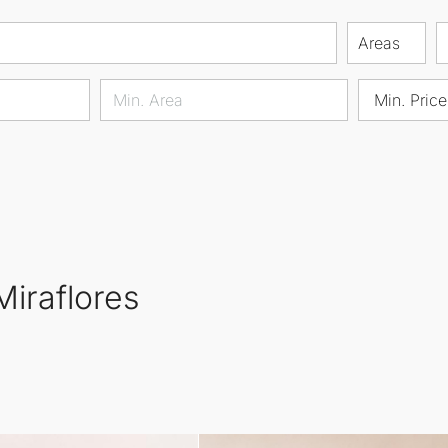
Areas
Min. Price
Miraflores