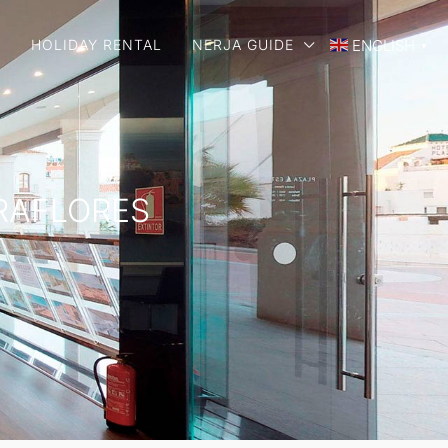
E
HOLIDAY RENTAL
NERJA GUIDE
ENGLISH
▼
IRAFLORES