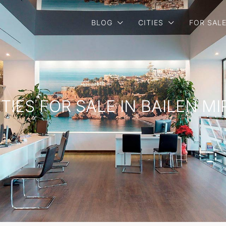
BLOG
CITIES
FOR SAL
TIES FOR SALE IN BAILEN M