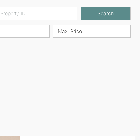
Search
Max. Price