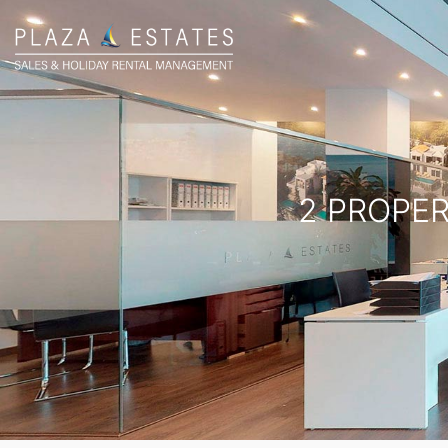
2 PROPER