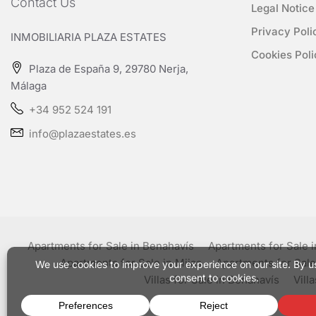
Contact Us
Legal Notice
Privacy Poli
INMOBILIARIA PLAZA ESTATES
Cookies Poli
Plaza de España 9, 29780 Nerja,
Málaga
+34 952 524 191
info@plazaestates.es
Apartments for Sale in Benahavís
Apartments for Sale 
Apartments for Sale in Mijas
Apartments for Sale
Villas for Sale in Benahavís
Vill