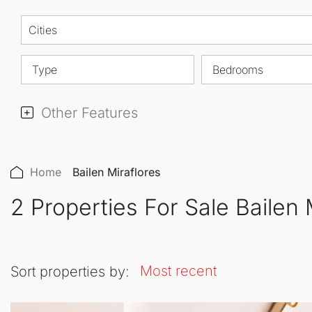
Cities
Type
Bedrooms
Other Features
Home
Bailen Miraflores
2 Properties For Sale Bailen 
Most recent
Sort properties by: