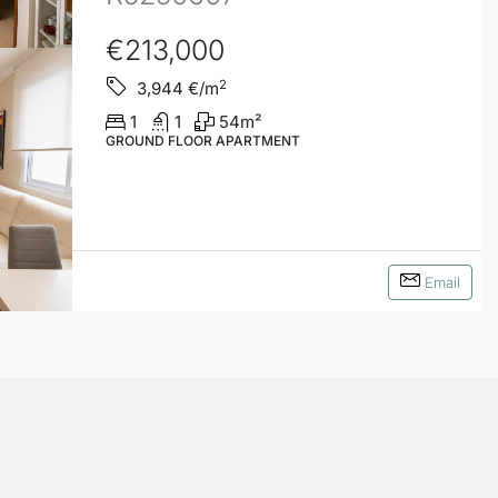
€213,000
2
3,944
€/m
1
1
54
m²
GROUND FLOOR APARTMENT
Email