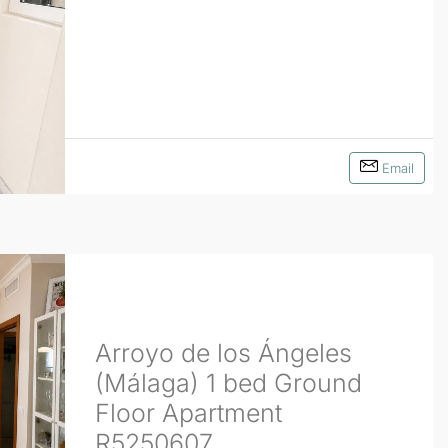
Email
Arroyo de los Ángeles
(Málaga) 1 bed Ground
Floor Apartment
R5250607