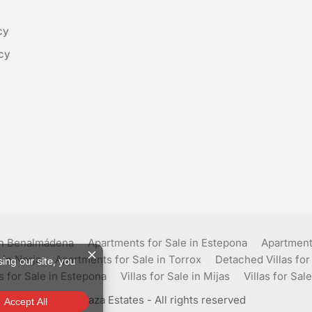
cy
cy
in Benalmádena
Apartments for Sale in Estepona
Apartments
 in Nerja
Apartments for Sale in Torrox
Detached Villas for
as for Sale in Estepona
Villas for Sale in Mijas
Villas for Sale
© Plaza Estates - All rights reserved