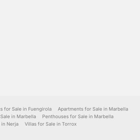
 for Sale in Fuengirola
Apartments for Sale in Marbella
 Sale in Marbella
Penthouses for Sale in Marbella
 in Nerja
Villas for Sale in Torrox