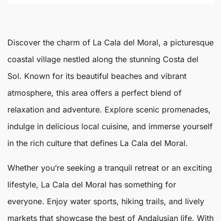
Discover the charm of
La Cala del Moral
, a picturesque
coastal village nestled along the stunning Costa del
Sol. Known for its beautiful beaches and vibrant
atmosphere, this area offers a perfect blend of
relaxation and adventure. Explore scenic promenades,
indulge in delicious local cuisine, and immerse yourself
in the rich culture that defines
La Cala del Moral
.
Whether you’re seeking a tranquil retreat or an exciting
lifestyle, La Cala del Moral has something for
everyone. Enjoy water sports, hiking trails, and lively
markets that showcase the best of Andalusian life. With