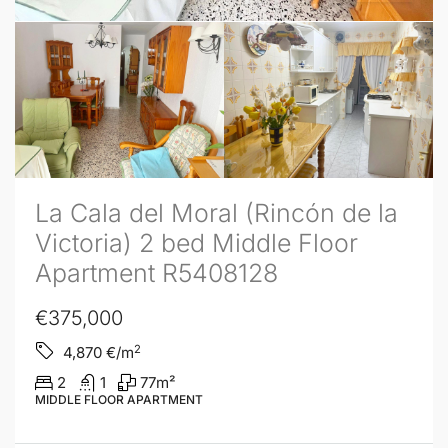
La Cala del Moral (Rincón de la
Victoria) 2 bed Middle Floor
Apartment R5408128
€375,000
2
4,870
€/m
2
1
77
m²
MIDDLE FLOOR APARTMENT