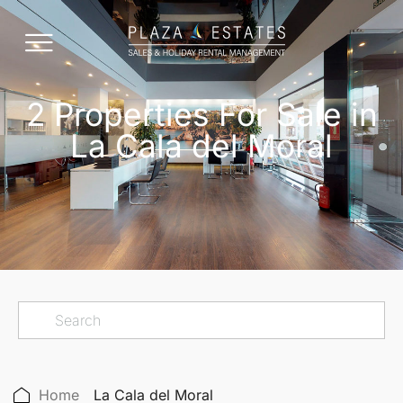
2 Properties For Sale in
La Cala del Moral
Home
La Cala del Moral