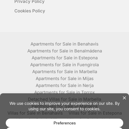
Privacy Policy
Cookies Policy
Apartments for Sale in Benahavís
Apartments for Sale in Benalmádena
Apartments for Sale in Estepona
Apartments for Sale in Fuengirola
Apartments for Sale in Marbella
Apartments for Sale in Mijas
Apartments for Sale in Nerja
Apartments for Sale in Torrox
Detached Villas for Sale in Marbella
Penthouses for Sale in Marbella
Villas for Sale in Benahavís
Villas for Sale in Estepona
Villas for Sale in Mijas
Villas for Sale in Nerja
Villas for Sale in Torrox