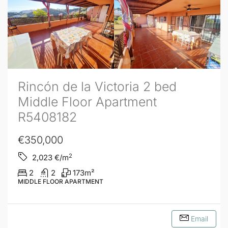
Rincón de la Victoria 2 bed
Middle Floor Apartment
R5408182
€350,000
2
2,023
€/m
2
2
173
m²
MIDDLE FLOOR APARTMENT
Email