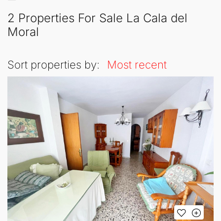
2 Properties For Sale La Cala del
Moral
Sort properties by:
Most recent