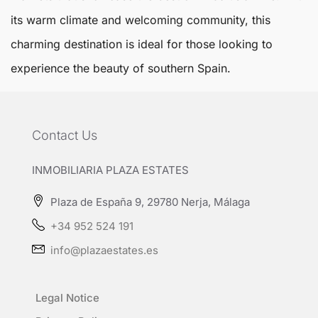
its warm climate and welcoming community, this
charming destination is ideal for those looking to
experience the beauty of southern Spain.
Contact Us
INMOBILIARIA PLAZA ESTATES
Plaza de España 9, 29780 Nerja, Málaga
+34 952 524 191
info@plazaestates.es
Legal Notice