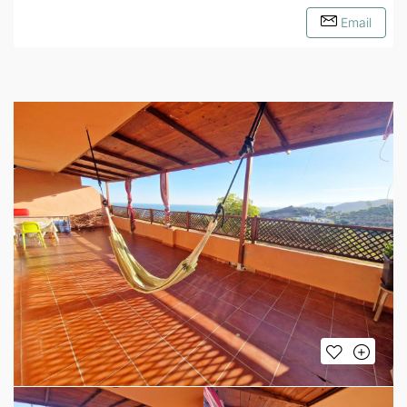
Email